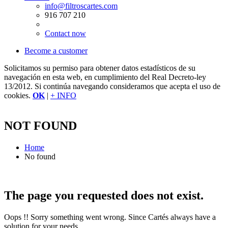
info@filtroscartes.com
916 707 210
Contact now
Become a customer
Solicitamos su permiso para obtener datos estadísticos de su
navegación en esta web, en cumplimiento del Real Decreto-ley
13/2012. Si continúa navegando consideramos que acepta el uso de
cookies.
OK
|
+ INFO
NOT FOUND
Home
No found
The page you requested does not exist.
Oops !! Sorry something went wrong. Since Cartés always have a
solution for your needs.