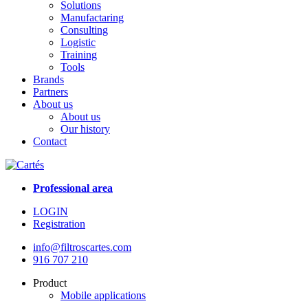
Solutions
Manufactaring
Consulting
Logistic
Training
Tools
Brands
Partners
About us
About us
Our history
Contact
Professional area
LOGIN
Registration
info@filtroscartes.com
916 707 210
Product
Mobile applications