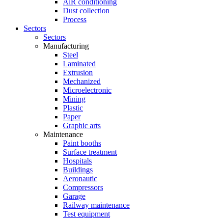
AiR conditioning
Dust collection
Process
Sectors
Sectors
Manufacturing
Steel
Laminated
Extrusion
Mechanized
Microelectronic
Mining
Plastic
Paper
Graphic arts
Maintenance
Paint booths
Surface treatment
Hospitals
Buildings
Aeronautic
Compressors
Garage
Railway maintenance
Test equipment