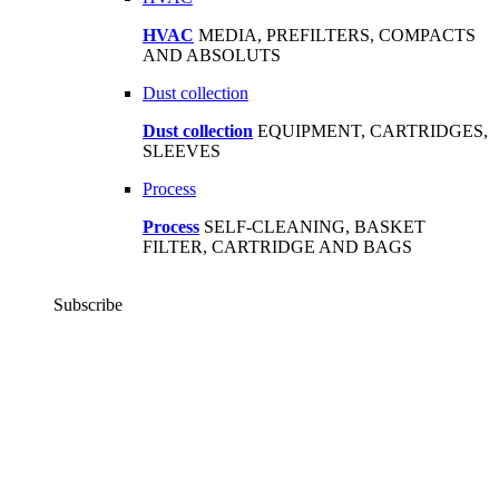
HVAC
MEDIA, PREFILTERS, COMPACTS
AND ABSOLUTS
Dust collection
Dust collection
EQUIPMENT, CARTRIDGES,
SLEEVES
Process
Process
SELF-CLEANING, BASKET
FILTER, CARTRIDGE AND BAGS
Subscribe