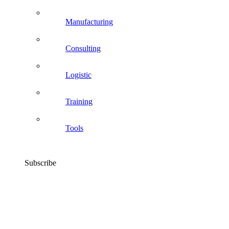
Manufacturing
Consulting
Logistic
Training
Tools
Subscribe