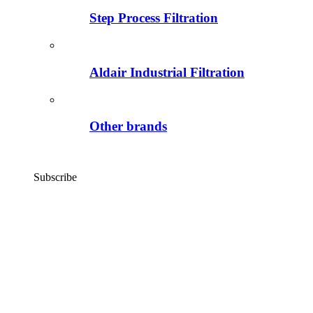
Step Process Filtration
Aldair Industrial Filtration
Other brands
Subscribe