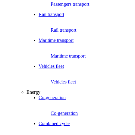
Passengers transport
Rail transport
Rail transport
Maritime transport
Maritime transport
Vehicles fleet
Vehicles fleet
Energy
Co-generation
Co-generation
Combined cycle