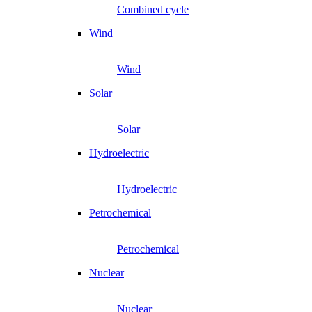
Combined cycle
Wind
Wind
Solar
Solar
Hydroelectric
Hydroelectric
Petrochemical
Petrochemical
Nuclear
Nuclear