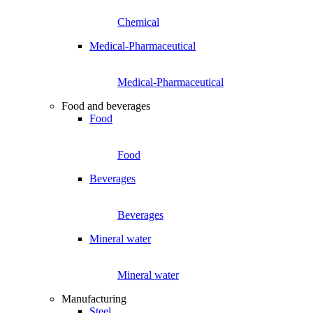
Chemical
Medical-Pharmaceutical
Medical-Pharmaceutical
Food and beverages
Food
Food
Beverages
Beverages
Mineral water
Mineral water
Manufacturing
Steel