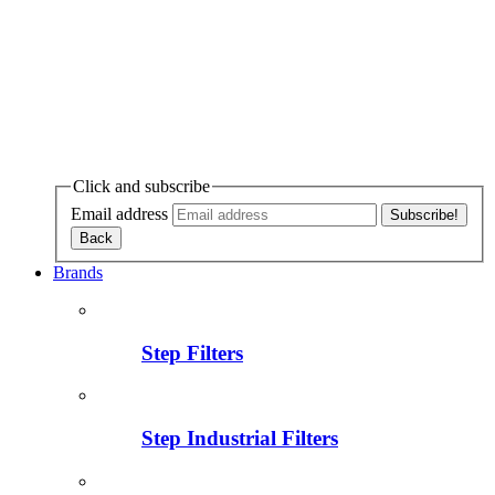
Click and subscribe
Email address
Brands
Step Filters
Step Industrial Filters