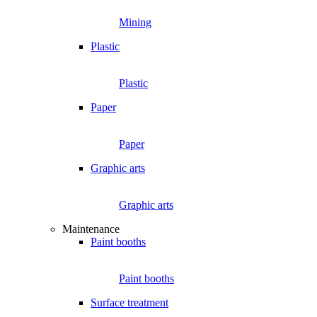
Mining
Plastic
Plastic
Paper
Paper
Graphic arts
Graphic arts
Maintenance
Paint booths
Paint booths
Surface treatment