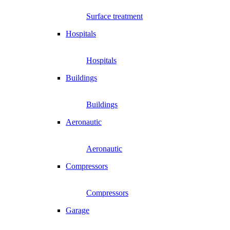
Surface treatment
Hospitals
Hospitals
Buildings
Buildings
Aeronautic
Aeronautic
Compressors
Compressors
Garage