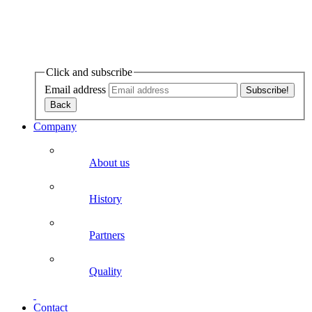
Click and subscribe
Email address
Company
About us
History
Partners
Quality
Contact