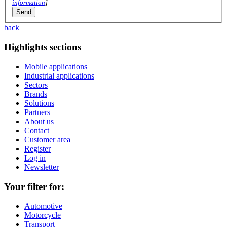
information
]
back
Highlights sections
Mobile applications
Industrial applications
Sectors
Brands
Solutions
Partners
About us
Contact
Customer area
Register
Log in
Newsletter
Your filter for:
Automotive
Motorcycle
Transport