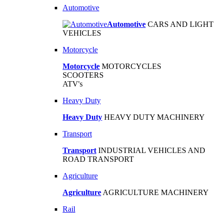
Automotive
Automotive
CARS AND LIGHT
VEHICLES
Motorcycle
Motorcycle
MOTORCYCLES
SCOOTERS
ATV's
Heavy Duty
Heavy Duty
HEAVY DUTY MACHINERY
Transport
Transport
INDUSTRIAL VEHICLES AND
ROAD TRANSPORT
Agriculture
Agriculture
AGRICULTURE MACHINERY
Rail