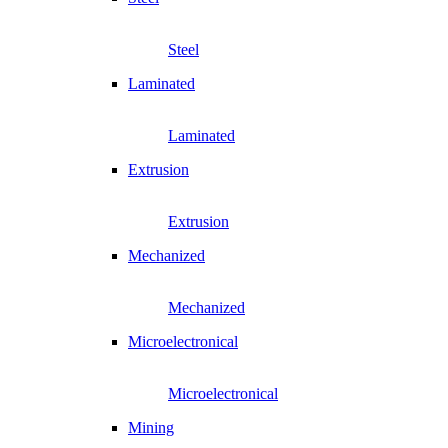
Steel
Laminated
Laminated
Extrusion
Extrusion
Mechanized
Mechanized
Microelectronical
Microelectronical
Mining