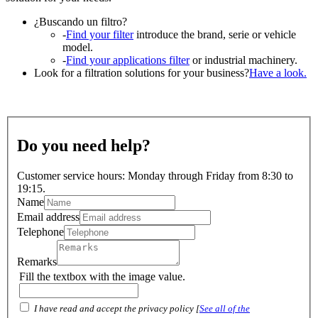
¿Buscando un filtro?
-
Find your filter
introduce the brand, serie or vehicle
model.
-
Find your applications filter
or industrial machinery.
Look for a filtration solutions for your business?
Have a look.
Do you need help?
Customer service hours: Monday through Friday from 8:30 to
19:15.
Name
Email address
Telephone
Remarks
Fill the textbox with the image value.
I have read and accept the privacy policy [
See all of the