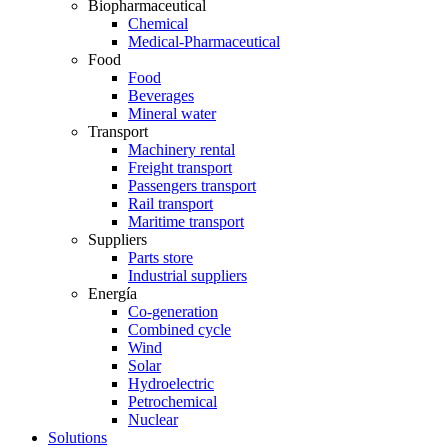
Biopharmaceutical
Chemical
Medical-Pharmaceutical
Food
Food
Beverages
Mineral water
Transport
Machinery rental
Freight transport
Passengers transport
Rail transport
Maritime transport
Suppliers
Parts store
Industrial suppliers
Energía
Co-generation
Combined cycle
Wind
Solar
Hydroelectric
Petrochemical
Nuclear
Solutions