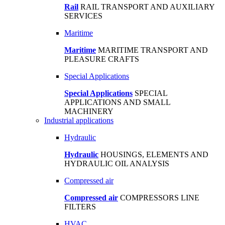
Rail
RAIL TRANSPORT AND AUXILIARY
SERVICES
Maritime
Maritime
MARITIME TRANSPORT AND
PLEASURE CRAFTS
Special Applications
Special Applications
SPECIAL
APPLICATIONS AND SMALL
MACHINERY
Industrial applications
Hydraulic
Hydraulic
HOUSINGS, ELEMENTS AND
HYDRAULIC OIL ANALYSIS
Compressed air
Compressed air
COMPRESSORS LINE
FILTERS
HVAC