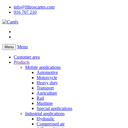
info@filtroscartes.com
916 707 210
Menu
Menu
Customer area
Products
Mobile applications
Automotive
Motorcycle
Heavy duty
Transport
Agriculture
Rail
Maritime
Special applications
Industrial applications
Hydraulic
Compressed air