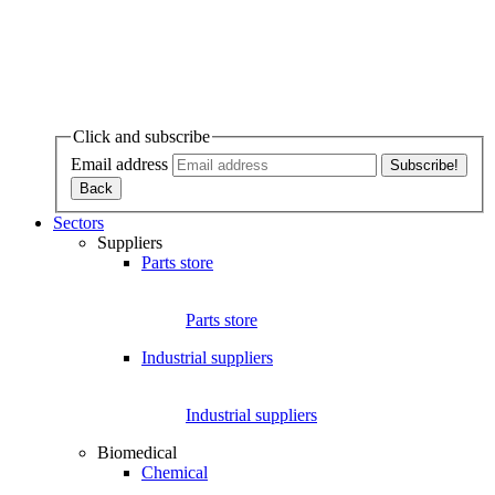
Click and subscribe
Email address
Sectors
Suppliers
Parts store
Parts store
Industrial suppliers
Industrial suppliers
Biomedical
Chemical