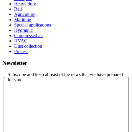
Heavy duty
Rail
Agriculture
Maritime
Special applications
Hydraulic
Compressed air
HVAC
Dust collection
Process
Newsletter
Subscribe and keep abreast of the news that we have prepared
for you.