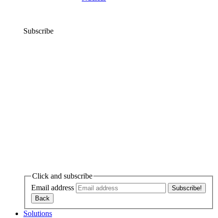
Subscribe
Click and subscribe
Email address
Solutions