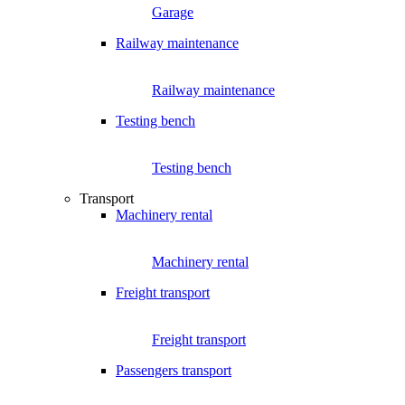
Garage
Railway maintenance
Railway maintenance
Testing bench
Testing bench
Transport
Machinery rental
Machinery rental
Freight transport
Freight transport
Passengers transport