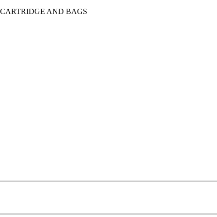
, CARTRIDGE AND BAGS