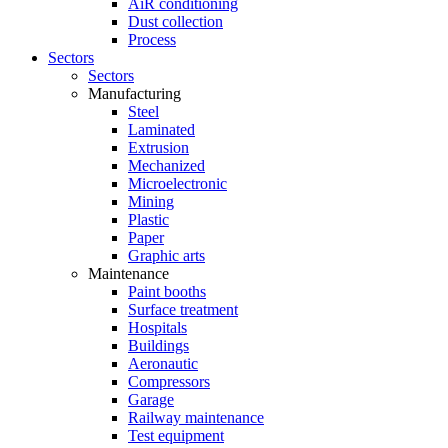
AiR conditioning
Dust collection
Process
Sectors
Sectors
Manufacturing
Steel
Laminated
Extrusion
Mechanized
Microelectronic
Mining
Plastic
Paper
Graphic arts
Maintenance
Paint booths
Surface treatment
Hospitals
Buildings
Aeronautic
Compressors
Garage
Railway maintenance
Test equipment