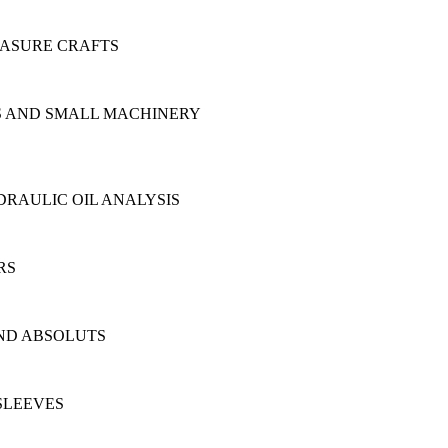
EASURE CRAFTS
NS AND SMALL MACHINERY
RAULIC OIL ANALYSIS
RS
AND ABSOLUTS
SLEEVES