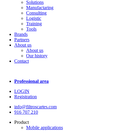
Solutions
Manufactaring
Consulting
Logistic
Training
Tools
Brands
Partners
About us
About us
Our history
Contact
Professional area
LOGIN
Registration
info@filtroscartes.com
916 707 210
Product
Mobile applications