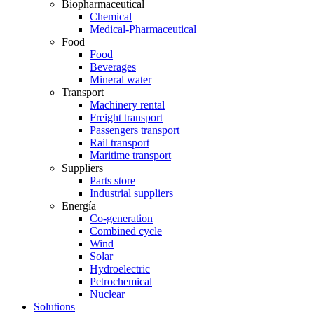
Biopharmaceutical
Chemical
Medical-Pharmaceutical
Food
Food
Beverages
Mineral water
Transport
Machinery rental
Freight transport
Passengers transport
Rail transport
Maritime transport
Suppliers
Parts store
Industrial suppliers
Energía
Co-generation
Combined cycle
Wind
Solar
Hydroelectric
Petrochemical
Nuclear
Solutions