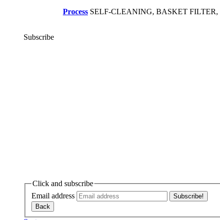
Process
SELF-CLEANING, BASKET FILTER
Subscribe
Click and subscribe
Email address