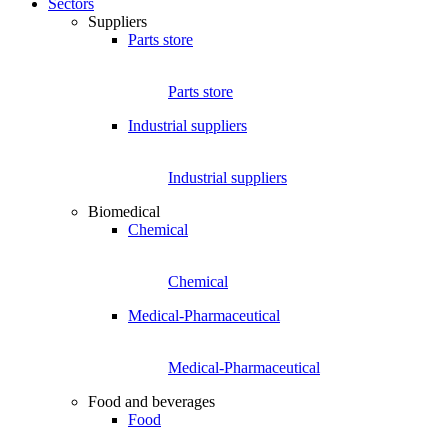
Sectors
Suppliers
Parts store
Parts store
Industrial suppliers
Industrial suppliers
Biomedical
Chemical
Chemical
Medical-Pharmaceutical
Medical-Pharmaceutical
Food and beverages
Food