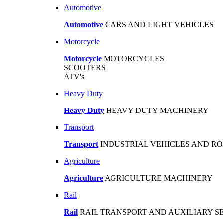
Automotive
Automotive
CARS AND LIGHT VEHICLES
Motorcycle
Motorcycle
MOTORCYCLES
SCOOTERS
ATV's
Heavy Duty
Heavy Duty
HEAVY DUTY MACHINERY
Transport
Transport
INDUSTRIAL VEHICLES AND R
Agriculture
Agriculture
AGRICULTURE MACHINERY
Rail
Rail
RAIL TRANSPORT AND AUXILIARY S