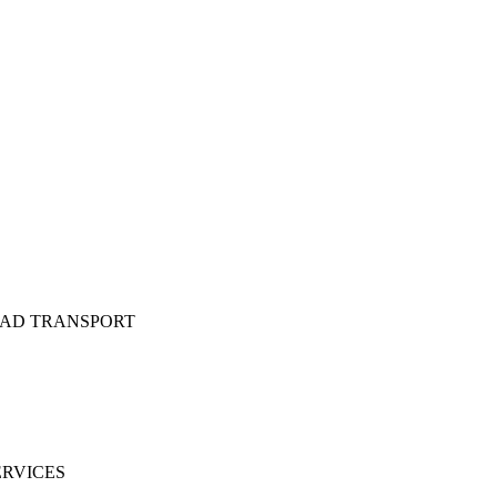
OAD TRANSPORT
ERVICES