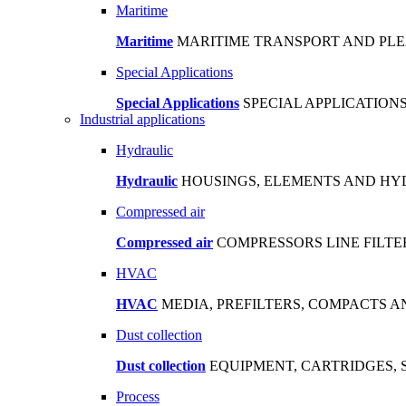
Maritime
Maritime
MARITIME TRANSPORT AND PL
Special Applications
Special Applications
SPECIAL APPLICATIO
Industrial applications
Hydraulic
Hydraulic
HOUSINGS, ELEMENTS AND HYD
Compressed air
Compressed air
COMPRESSORS LINE FILTE
HVAC
HVAC
MEDIA, PREFILTERS, COMPACTS 
Dust collection
Dust collection
EQUIPMENT, CARTRIDGES, 
Process