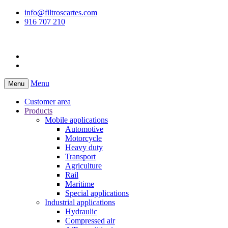
info@filtroscartes.com
916 707 210
Menu
Menu
Customer area
Products
Mobile applications
Automotive
Motorcycle
Heavy duty
Transport
Agriculture
Rail
Maritime
Special applications
Industrial applications
Hydraulic
Compressed air