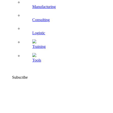
Manufacturing
Consulting
Logistic
Training
Tools
Subscribe