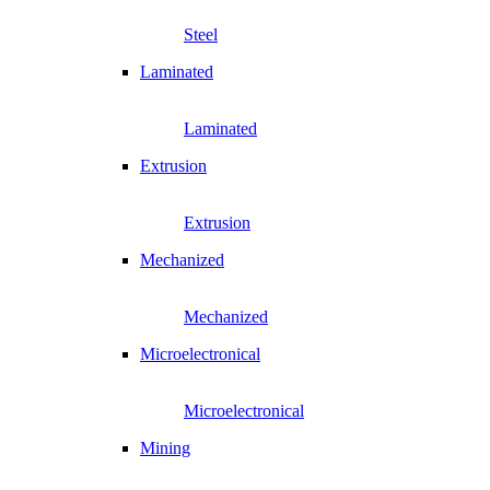
Steel
Laminated
Laminated
Extrusion
Extrusion
Mechanized
Mechanized
Microelectronical
Microelectronical
Mining