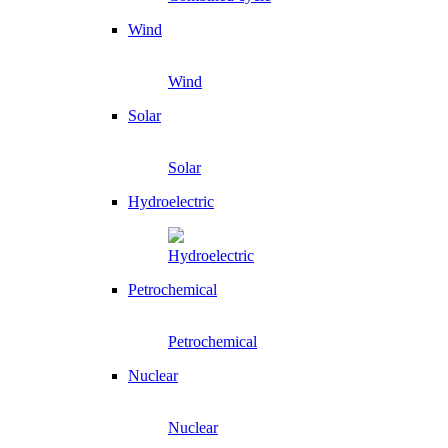
Wind
Wind
Solar
Solar
Hydroelectric
Hydroelectric
Petrochemical
Petrochemical
Nuclear
Nuclear