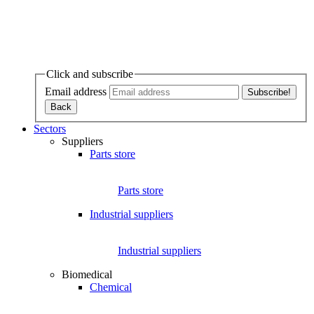
Click and subscribe
Email address
Sectors
Suppliers
Parts store
Parts store
Industrial suppliers
Industrial suppliers
Biomedical
Chemical