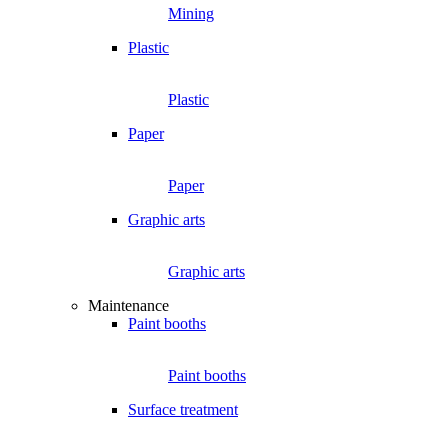
Mining
Plastic
Plastic
Paper
Paper
Graphic arts
Graphic arts
Maintenance
Paint booths
Paint booths
Surface treatment