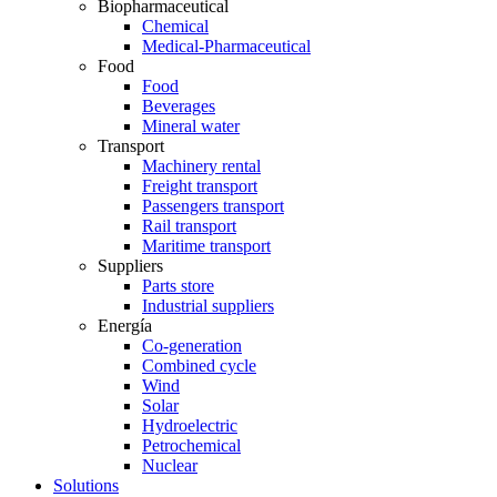
Biopharmaceutical
Chemical
Medical-Pharmaceutical
Food
Food
Beverages
Mineral water
Transport
Machinery rental
Freight transport
Passengers transport
Rail transport
Maritime transport
Suppliers
Parts store
Industrial suppliers
Energía
Co-generation
Combined cycle
Wind
Solar
Hydroelectric
Petrochemical
Nuclear
Solutions