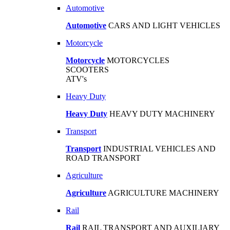
Automotive
Automotive
CARS AND LIGHT VEHICLES
Motorcycle
Motorcycle
MOTORCYCLES
SCOOTERS
ATV's
Heavy Duty
Heavy Duty
HEAVY DUTY MACHINERY
Transport
Transport
INDUSTRIAL VEHICLES AND
ROAD TRANSPORT
Agriculture
Agriculture
AGRICULTURE MACHINERY
Rail
Rail
RAIL TRANSPORT AND AUXILIARY