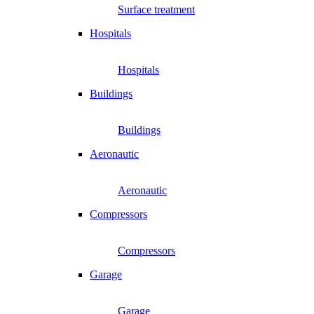
Surface treatment
Hospitals
Hospitals
Buildings
Buildings
Aeronautic
Aeronautic
Compressors
Compressors
Garage
Garage