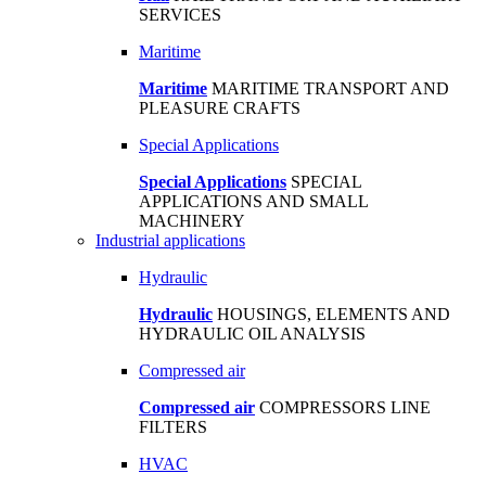
SERVICES
Maritime
Maritime
MARITIME TRANSPORT AND
PLEASURE CRAFTS
Special Applications
Special Applications
SPECIAL
APPLICATIONS AND SMALL
MACHINERY
Industrial applications
Hydraulic
Hydraulic
HOUSINGS, ELEMENTS AND
HYDRAULIC OIL ANALYSIS
Compressed air
Compressed air
COMPRESSORS LINE
FILTERS
HVAC