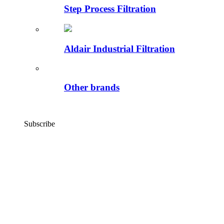
Step Process Filtration
Aldair Industrial Filtration
Other brands
Subscribe