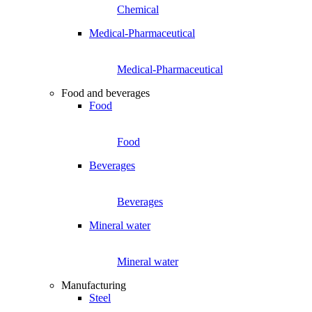
Chemical
Medical-Pharmaceutical
Medical-Pharmaceutical
Food and beverages
Food
Food
Beverages
Beverages
Mineral water
Mineral water
Manufacturing
Steel