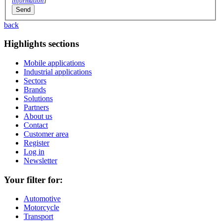
information
]
back
Highlights sections
Mobile applications
Industrial applications
Sectors
Brands
Solutions
Partners
About us
Contact
Customer area
Register
Log in
Newsletter
Your filter for:
Automotive
Motorcycle
Transport