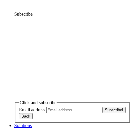
Subscribe
Click and subscribe
Email address
Solutions