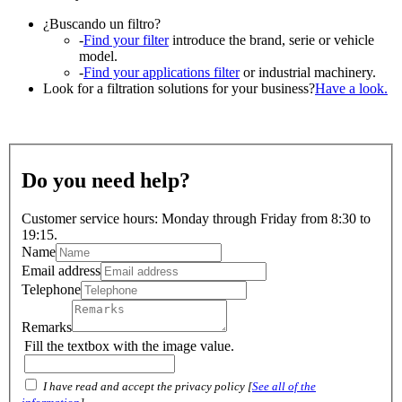
¿Buscando un filtro?
-
Find your filter
introduce the brand, serie or vehicle
model.
-
Find your applications filter
or industrial machinery.
Look for a filtration solutions for your business?
Have a look.
Do you need help?
Customer service hours: Monday through Friday from 8:30 to
19:15.
Name
Email address
Telephone
Remarks
Fill the textbox with the image value.
I have read and accept the privacy policy [
See all of the