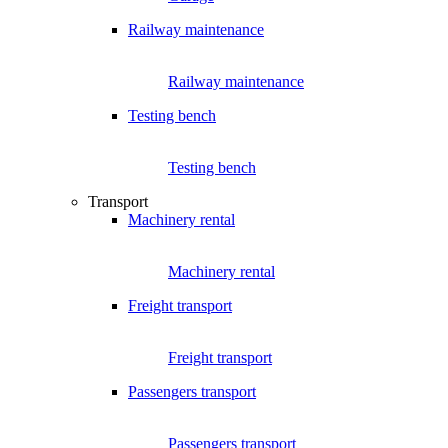
Railway maintenance
Railway maintenance
Testing bench
Testing bench
Transport
Machinery rental
Machinery rental
Freight transport
Freight transport
Passengers transport
Passengers transport