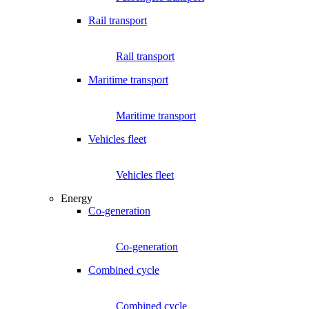
Rail transport
Rail transport
Maritime transport
Maritime transport
Vehicles fleet
Vehicles fleet
Energy
Co-generation
Co-generation
Combined cycle
Combined cycle