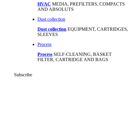
HVAC
MEDIA, PREFILTERS, COMPACTS
AND ABSOLUTS
Dust collection
Dust collection
EQUIPMENT, CARTRIDGES,
SLEEVES
Process
Process
SELF-CLEANING, BASKET
FILTER, CARTRIDGE AND BAGS
Subscribe