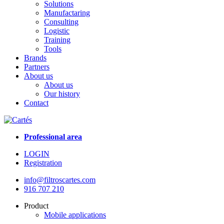
Solutions
Manufactaring
Consulting
Logistic
Training
Tools
Brands
Partners
About us
About us
Our history
Contact
Professional area
LOGIN
Registration
info@filtroscartes.com
916 707 210
Product
Mobile applications