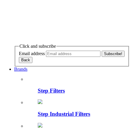
Click and subscribe
Email address
Brands
Step Filters
Step Industrial Filters