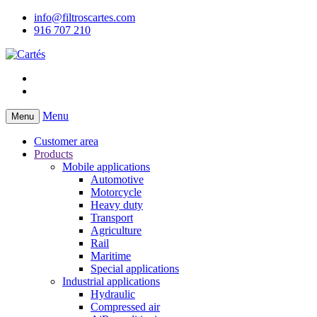
info@filtroscartes.com
916 707 210
Menu
Menu
Customer area
Products
Mobile applications
Automotive
Motorcycle
Heavy duty
Transport
Agriculture
Rail
Maritime
Special applications
Industrial applications
Hydraulic
Compressed air