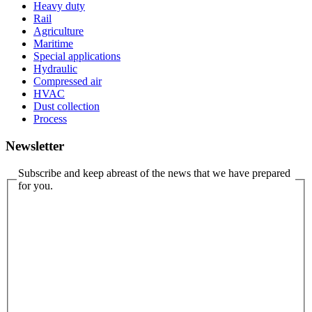
Heavy duty
Rail
Agriculture
Maritime
Special applications
Hydraulic
Compressed air
HVAC
Dust collection
Process
Newsletter
Subscribe and keep abreast of the news that we have prepared
for you.