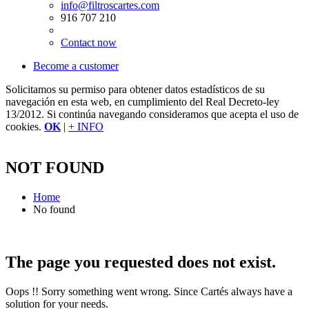
info@filtroscartes.com
916 707 210
Contact now
Become a customer
Solicitamos su permiso para obtener datos estadísticos de su
navegación en esta web, en cumplimiento del Real Decreto-ley
13/2012. Si continúa navegando consideramos que acepta el uso de
cookies.
OK
|
+ INFO
NOT FOUND
Home
No found
The page you requested does not exist.
Oops !! Sorry something went wrong. Since Cartés always have a
solution for your needs.