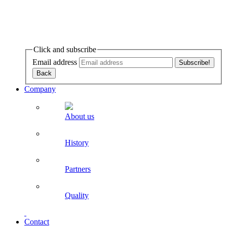
Click and subscribe
Email address
Company
About us
History
Partners
Quality
Contact