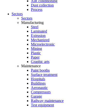
AiR conditioning
Dust collection
Process
Sectors
Sectors
Manufacturing
Steel
Laminated
Extrusion
Mechanized
Microelectronic
Mining
Plastic
Paper
Graphic arts
Maintenance
Paint booths
Surface treatment
Hospitals
Buildings
Aeronautic
Compressors
Garage
Railway maintenance
Test equipment