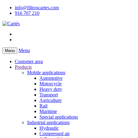
info@filtroscartes.com
916 707 210
Menu
Menu
Customer area
Products
Mobile applications
Automotive
Motorcycle
Heavy duty
Transport
Agriculture
Rail
Maritime
Special applications
Industrial applications
Hydraulic
Compressed air