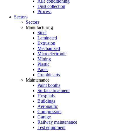
AiR conditioning
Dust collection
Process
Sectors
Sectors
Manufacturing
Steel
Laminated
Extrusion
Mechanized
Microelectronic
Mining
Plastic
Paper
Graphic arts
Maintenance
Paint booths
Surface treatment
Hospitals
Buildings
Aeronautic
Compressors
Garage
Railway maintenance
Test equipment