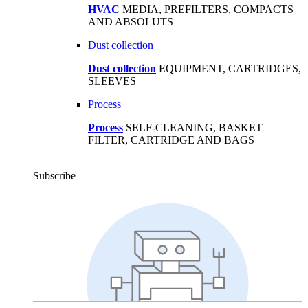
HVAC
MEDIA, PREFILTERS, COMPACTS
AND ABSOLUTS
Dust collection
Dust collection
EQUIPMENT, CARTRIDGES,
SLEEVES
Process
Process
SELF-CLEANING, BASKET
FILTER, CARTRIDGE AND BAGS
Subscribe