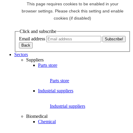
Click and subscribe
Email address
Sectors
Suppliers
Parts store
Parts store
Industrial suppliers
Industrial suppliers
Biomedical
Chemical