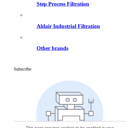
Step Process Filtration
Aldair Industrial Filtration
Other brands
Subscribe