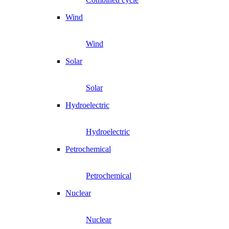
Wind
Wind
Solar
Solar
Hydroelectric
Hydroelectric
Petrochemical
Petrochemical
Nuclear
Nuclear