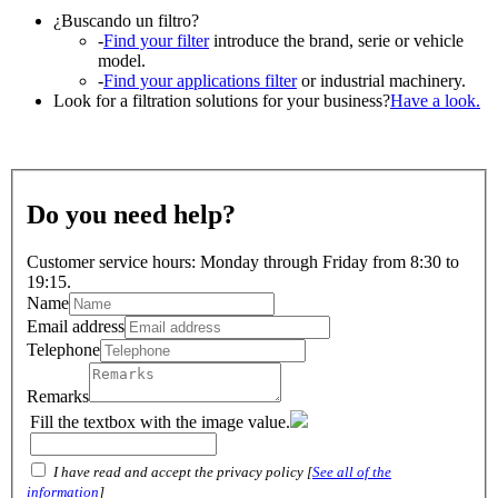
¿Buscando un filtro?
-
Find your filter
introduce the brand, serie or vehicle
model.
-
Find your applications filter
or industrial machinery.
Look for a filtration solutions for your business?
Have a look.
Do you need help?
Customer service hours: Monday through Friday from 8:30 to
19:15.
Name
Email address
Telephone
Remarks
Fill the textbox with the image value.
I have read and accept the privacy policy [
See all of the
information
]