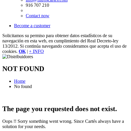
916 707 210
Contact now
Become a customer
Solicitamos su permiso para obtener datos estadísticos de su
navegación en esta web, en cumplimiento del Real Decreto-ley
13/2012. Si continúa navegando consideramos que acepta el uso de
cookies.
OK
|
+ INFO
NOT FOUND
Home
No found
The page you requested does not exist.
Oops !! Sorry something went wrong. Since Cartés always have a
solution for your needs.