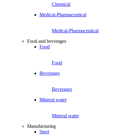
Chemical
Medical-Pharmaceutical
Medical-Pharmaceutical
Food and beverages
Food
Food
Beverages
Beverages
Mineral water
Mineral water
Manufacturing
Steel