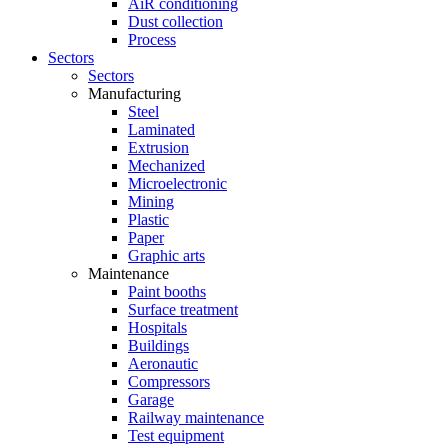
AiR conditioning
Dust collection
Process
Sectors
Sectors
Manufacturing
Steel
Laminated
Extrusion
Mechanized
Microelectronic
Mining
Plastic
Paper
Graphic arts
Maintenance
Paint booths
Surface treatment
Hospitals
Buildings
Aeronautic
Compressors
Garage
Railway maintenance
Test equipment