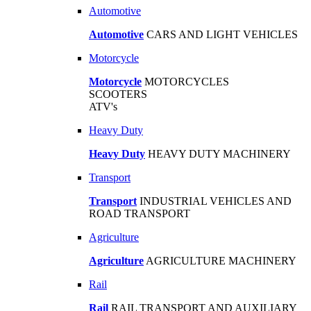
Automotive
Automotive
CARS AND LIGHT VEHICLES
Motorcycle
Motorcycle
MOTORCYCLES
SCOOTERS
ATV's
Heavy Duty
Heavy Duty
HEAVY DUTY MACHINERY
Transport
Transport
INDUSTRIAL VEHICLES AND
ROAD TRANSPORT
Agriculture
Agriculture
AGRICULTURE MACHINERY
Rail
Rail
RAIL TRANSPORT AND AUXILIARY