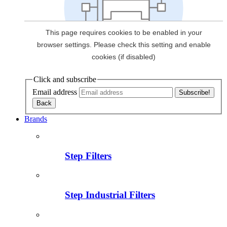
Click and subscribe
Email address
Brands
Step Filters
Step Industrial Filters