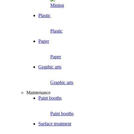
Mining
Plastic
Plastic
Paper
Paper
Graphic arts
Graphic arts
Maintenance
Paint booths
Paint booths
Surface treatment