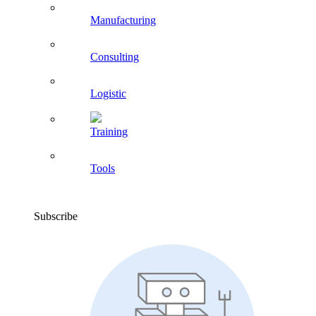
Manufacturing
Consulting
Logistic
Training
Tools
Subscribe