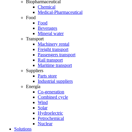
Biopharmaceutical
Chemical
Medical-Pharmaceutical
Food
Food
Beverages
Mineral water
Transport
Machinery rental
Freight transport
Passengers transport
Rail transport
Maritime transport
Suppliers
Parts store
Industrial suppliers
Energía
Co-generation
Combined cycle
Wind
Solar
Hydroelectric
Petrochemical
Nuclear
Solutions