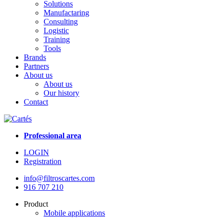
Solutions
Manufactaring
Consulting
Logistic
Training
Tools
Brands
Partners
About us
About us
Our history
Contact
Professional area
LOGIN
Registration
info@filtroscartes.com
916 707 210
Product
Mobile applications