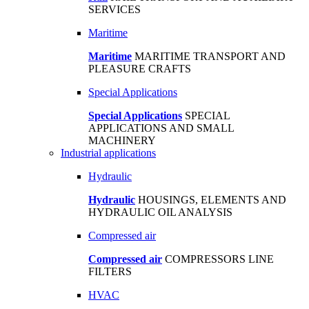
SERVICES
Maritime
Maritime
MARITIME TRANSPORT AND
PLEASURE CRAFTS
Special Applications
Special Applications
SPECIAL
APPLICATIONS AND SMALL
MACHINERY
Industrial applications
Hydraulic
Hydraulic
HOUSINGS, ELEMENTS AND
HYDRAULIC OIL ANALYSIS
Compressed air
Compressed air
COMPRESSORS LINE
FILTERS
HVAC