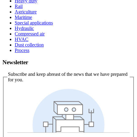
Heavy duty
Rail
Agriculture
Maritime
Special applications
Hydraulic
Compressed air
HVAC
Dust collection
Process
Newsletter
Subscribe and keep abreast of the news that we have prepared
for you.