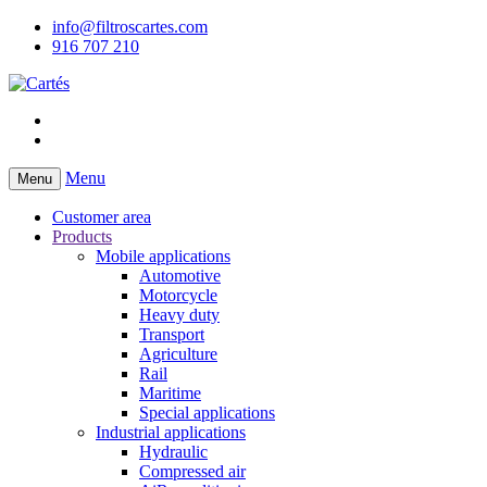
info@filtroscartes.com
916 707 210
Menu
Menu
Customer area
Products
Mobile applications
Automotive
Motorcycle
Heavy duty
Transport
Agriculture
Rail
Maritime
Special applications
Industrial applications
Hydraulic
Compressed air