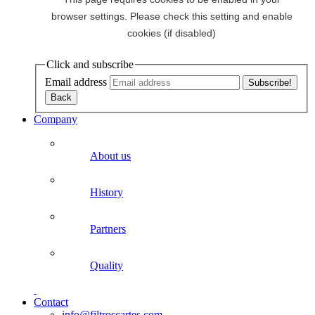
Click and subscribe
Email address
Company
About us
History
Partners
Quality
Contact
info@filtroscartes.com