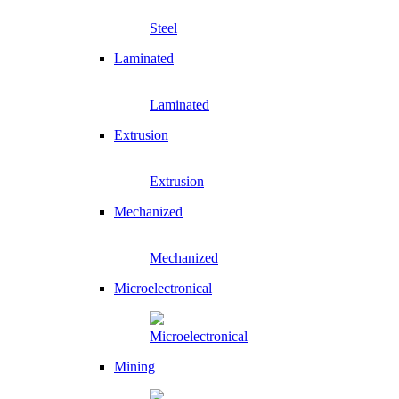
Steel
Laminated
Laminated
Extrusion
Extrusion
Mechanized
Mechanized
Microelectronical
Microelectronical
Mining