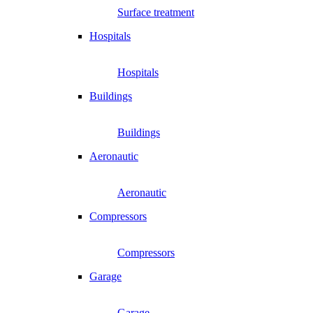
Surface treatment
Hospitals
Hospitals
Buildings
Buildings
Aeronautic
Aeronautic
Compressors
Compressors
Garage
Garage