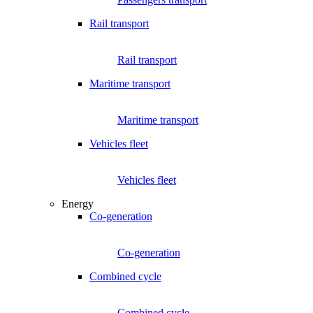
Rail transport
Rail transport
Maritime transport
Maritime transport
Vehicles fleet
Vehicles fleet
Energy
Co-generation
Co-generation
Combined cycle
Combined cycle