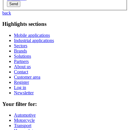
back
Highlights sections
Mobile applications
Industrial applications
Sectors
Brands
Solutions
Partners
About us
Contact
Customer area
Register
Log in
Newsletter
Your filter for:
Automotive
Motorcycle
Transport