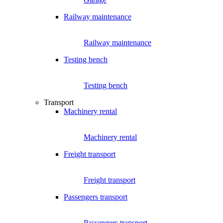
Railway maintenance
Railway maintenance
Testing bench
Testing bench
Transport
Machinery rental
Machinery rental
Freight transport
Freight transport
Passengers transport
Passengers transport