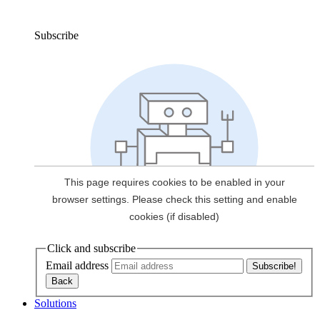
Subscribe
Click and subscribe
Email address
Solutions